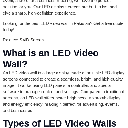
event, a store, or a business meeting, we have the perfect
solution for you. Our LED display screens are built to last and
give a sharp, high-definition experience.
Looking for the best LED video wall in Pakistan? Get a free quote
today!
Related:
SMD Screen
What is an LED Video
Wall?
An LED video wall is a large display made of multiple LED display
screens connected to create a seamless, bright, and high-quality
image. It works using LED panels, a controller, and special
software to manage content and settings. Compared to traditional
screens, an LED wall offers better brightness, a smooth display,
and energy efficiency, making it perfect for advertising, events,
and businesses.
Types of LED Video Walls