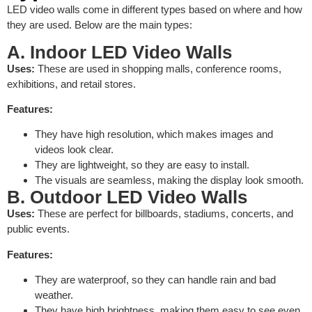
LED video walls come in different types based on where and how
they are used. Below are the main types:
A. Indoor LED Video Walls
Uses:
These are used in shopping malls, conference rooms,
exhibitions, and retail stores.
Features:
They have high resolution, which makes images and
videos look clear.
They are lightweight, so they are easy to install.
The visuals are seamless, making the display look smooth.
B. Outdoor LED Video Walls
Uses:
These are perfect for billboards, stadiums, concerts, and
public events.
Features:
They are waterproof, so they can handle rain and bad
weather.
They have high brightness, making them easy to see even