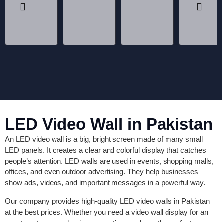
LED Video Wall in Pakistan
An LED video wall is a big, bright screen made of many small
LED panels. It creates a clear and colorful display that catches
people’s attention. LED walls are used in events, shopping malls,
offices, and even outdoor advertising. They help businesses
show ads, videos, and important messages in a powerful way.
Our company provides high-quality LED video walls in Pakistan
at the best prices. Whether you need a video wall display for an