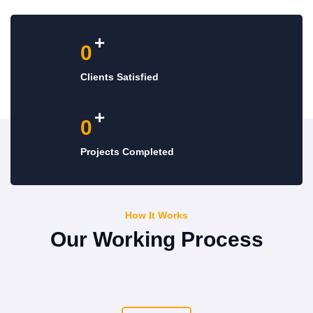
+
0
Clients Satisfied
+
0
Projects Completed
How It Works
Our Working Process