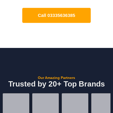
Call 03335636385
Our Amazing Partners
Trusted by 20+ Top Brands