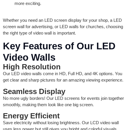
more exciting.
Whether you need an LED screen display for your shop, a LED
screen wall for advertising, or LED walls for churches, choosing
the right type of video wall is important.
Key Features of Our LED
Video Walls
High Resolution
Our LED video walls come in HD, Full HD, and 4K options. You
get clear and sharp pictures for an amazing viewing experience.
Seamless Display
No more ugly borders! Our LED screens for events join together
smoothly, making them look like one big screen.
Energy Efficient
Save electricity without losing brightness. Our LCD video wall
uses less power but still gives you bright and colorful visuals.