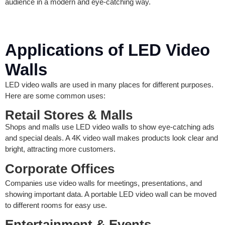
audience in a modern and eye-catching way.
Applications of LED Video
Walls
LED video walls are used in many places for different purposes.
Here are some common uses:
Retail Stores & Malls
Shops and malls use LED video walls to show eye-catching ads
and special deals. A 4K video wall makes products look clear and
bright, attracting more customers.
Corporate Offices
Companies use video walls for meetings, presentations, and
showing important data. A portable LED video wall can be moved
to different rooms for easy use.
Entertainment & Events