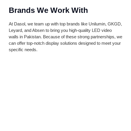
Brands We Work With
At Dasol, we team up with top brands like Unilumin, GKGD,
Leyard, and Absen to bring you high-quality LED video
walls in Pakistan. Because of these strong partnerships, we
can offer top-notch display solutions designed to meet your
specific needs.