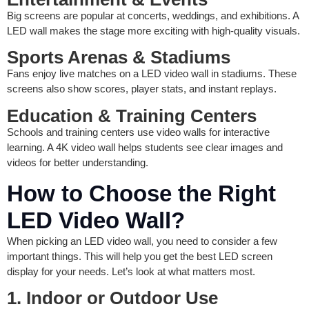
Big screens are popular at concerts, weddings, and exhibitions. A
LED wall makes the stage more exciting with high-quality visuals.
Sports Arenas & Stadiums
Fans enjoy live matches on a LED video wall in stadiums. These
screens also show scores, player stats, and instant replays.
Education & Training Centers
Schools and training centers use video walls for interactive
learning. A 4K video wall helps students see clear images and
videos for better understanding.
How to Choose the Right
LED Video Wall?
When picking an LED video wall, you need to consider a few
important things. This will help you get the best LED screen
display for your needs. Let’s look at what matters most.
1. Indoor or Outdoor Use