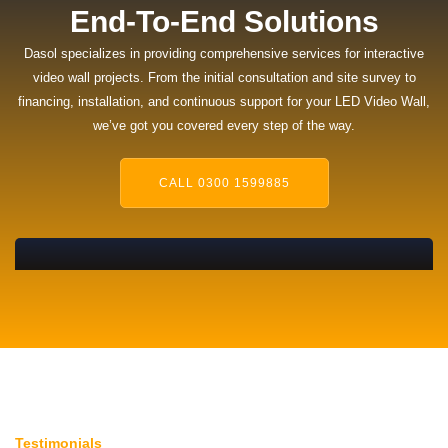
End-To-End Solutions
Dasol specializes in providing comprehensive services for
interactive
video wall
projects. From the initial consultation and site survey to
financing, installation, and continuous support for your LED Video Wall,
we’ve got you covered every step of the way.
CALL 0300 1599885
Testimonials