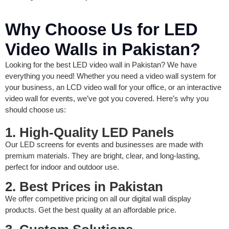
Why Choose Us for LED
Video Walls in Pakistan?
Looking for the best LED video wall in Pakistan? We have
everything you need! Whether you need a video wall system for
your business, an LCD video wall for your office, or an interactive
video wall for events, we’ve got you covered. Here’s why you
should choose us:
1. High-Quality LED Panels
Our LED screens for events and businesses are made with
premium materials. They are bright, clear, and long-lasting,
perfect for indoor and outdoor use.
2. Best Prices in Pakistan
We offer competitive pricing on all our digital wall display
products. Get the best quality at an affordable price.