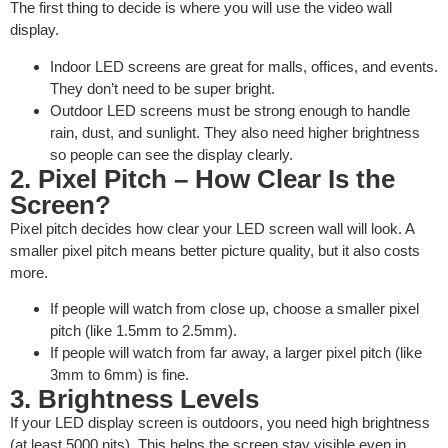
The first thing to decide is where you will use the video wall
display.
Indoor LED screens are great for malls, offices, and events.
They don’t need to be super bright.
Outdoor LED screens must be strong enough to handle
rain, dust, and sunlight. They also need higher brightness
so people can see the display clearly.
2. Pixel Pitch – How Clear Is the
Screen?
Pixel pitch decides how clear your LED screen wall will look. A
smaller pixel pitch means better picture quality, but it also costs
more.
If people will watch from close up, choose a smaller pixel
pitch (like 1.5mm to 2.5mm).
If people will watch from far away, a larger pixel pitch (like
3mm to 6mm) is fine.
3. Brightness Levels
If your LED display screen is outdoors, you need high brightness
(at least 5000 nits). This helps the screen stay visible even in