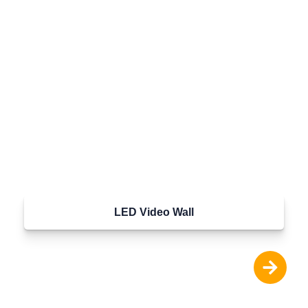
LED Video Wall