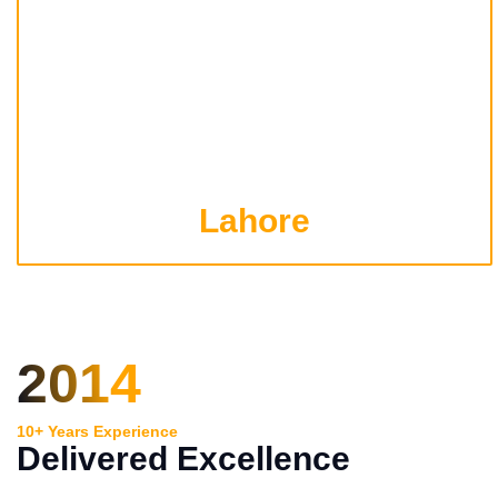
Lahore
2014
10+ Years Experience
Delivered Excellence