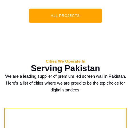
ALL PROJECTS
Cities We Operate In
Serving Pakistan
We are a leading supplier of premium
led screen wall
in Pakistan.
Here’s a list of cities where we are proud to be the top choice for
digital standees.