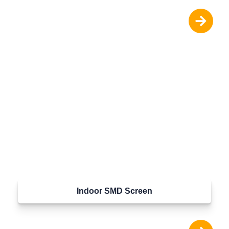
Indoor SMD Screen