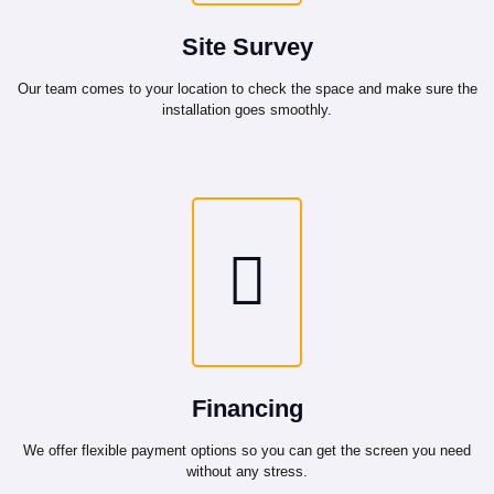
Site Survey
Our team comes to your location to check the space and make sure the
installation goes smoothly.
Financing
We offer flexible payment options so you can get the screen you need
without any stress.