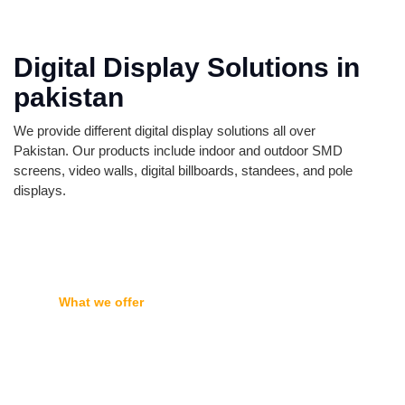
Digital Display Solutions in
pakistan
We provide different digital display solutions all over
Pakistan. Our products include indoor and outdoor SMD
screens, video walls, digital billboards, standees, and pole
displays.
What we offer
Featured Products