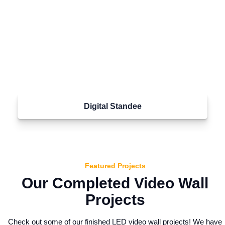
Digital Standee
Featured Projects
Our Completed Video Wall
Projects
Check out some of our finished LED video wall projects! We have