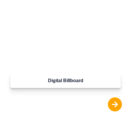
Digital Billboard