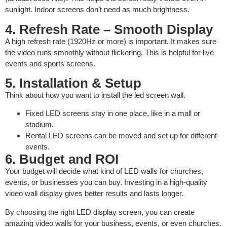
sunlight. Indoor screens don’t need as much brightness.
4. Refresh Rate – Smooth Display
A high refresh rate (1920Hz or more) is important. It makes sure
the video runs smoothly without flickering. This is helpful for live
events and sports screens.
5. Installation & Setup
Think about how you want to install the led screen wall.
Fixed LED screens stay in one place, like in a mall or
stadium.
Rental LED screens can be moved and set up for different
events.
6. Budget and ROI
Your budget will decide what kind of LED walls for churches,
events, or businesses you can buy. Investing in a high-quality
video wall display gives better results and lasts longer.
By choosing the right LED display screen, you can create
amazing video walls for your business, events, or even churches.