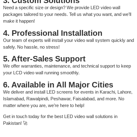
3. Custom Solutions
Need a specific size or design? We provide LED video wall
packages tailored to your needs. Tell us what you want, and we’ll
make it happen!
4. Professional Installation
Our team of experts will install your video wall system quickly and
safely. No hassle, no stress!
5. After-Sales Support
We offer warranties, maintenance, and technical support to keep
your LCD video wall running smoothly.
6. Available in All Major Cities
We deliver and install LED screens for events in Karachi, Lahore,
Islamabad, Rawalpindi, Peshawar, Faisalabad, and more. No
matter where you are, we’re here to help!
Get in touch today for the best LED video wall solutions in
Pakistan! 🚀