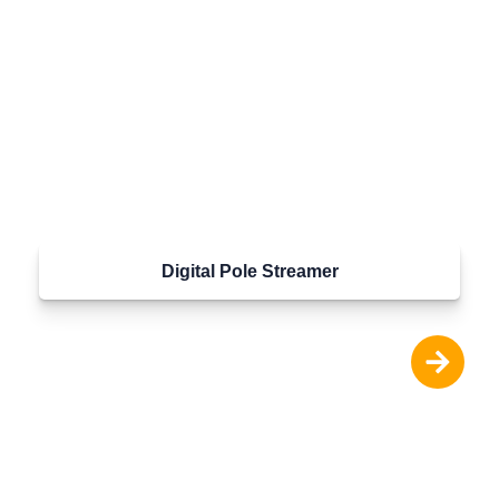
Digital Pole Streamer