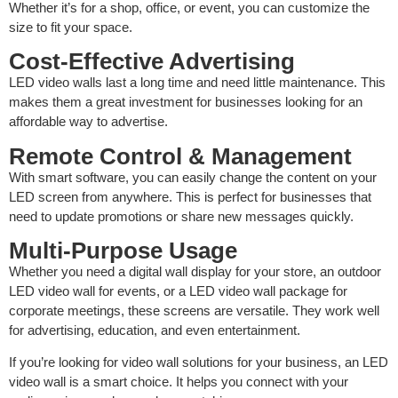
Whether it’s for a shop, office, or event, you can customize the
size to fit your space.
Cost-Effective Advertising
LED video walls last a long time and need little maintenance. This
makes them a great investment for businesses looking for an
affordable way to advertise.
Remote Control & Management
With smart software, you can easily change the content on your
LED screen from anywhere. This is perfect for businesses that
need to update promotions or share new messages quickly.
Multi-Purpose Usage
Whether you need a digital wall display for your store, an outdoor
LED video wall for events, or a LED video wall package for
corporate meetings, these screens are versatile. They work well
for advertising, education, and even entertainment.
If you’re looking for video wall solutions for your business, an LED
video wall is a smart choice. It helps you connect with your