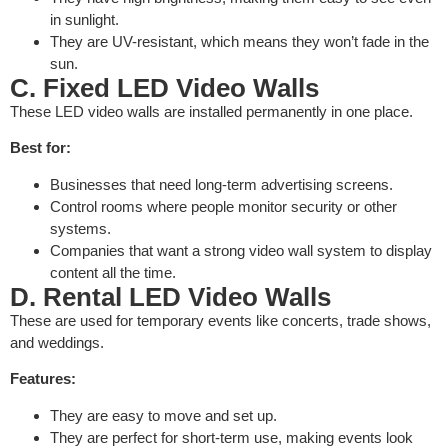
in sunlight.
They are UV-resistant, which means they won’t fade in the
sun.
C. Fixed LED Video Walls
These LED video walls are installed permanently in one place.
Best for:
Businesses that need long-term advertising screens.
Control rooms where people monitor security or other
systems.
Companies that want a strong video wall system to display
content all the time.
D. Rental LED Video Walls
These are used for temporary events like concerts, trade shows,
and weddings.
Features:
They are easy to move and set up.
They are perfect for short-term use, making events look