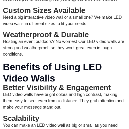
Custom Sizes Available
Need a big interactive video wall or a small one? We make LED
video walls in different sizes to fit your needs.
Weatherproof & Durable
Hosting an event outdoors? No worries! Our LED video walls are
strong and weatherproof, so they work great even in tough
conditions.
Benefits of Using LED
Video Walls
Better Visibility & Engagement
LED video walls have bright colors and high contrast, making
them easy to see, even from a distance. They grab attention and
make your message stand out.
Scalability
You can make an LED video wall as big or small as you need.