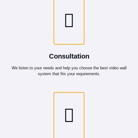
Consultation
We listen to your needs and help you choose the best video wall
system that fits your requirements.