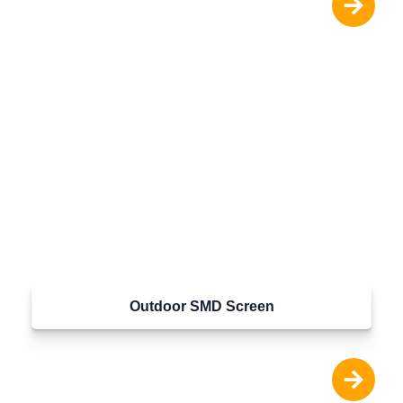
Outdoor SMD Screen