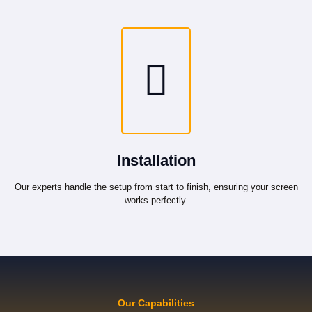
Installation
Our experts handle the setup from start to finish, ensuring your screen
works perfectly.
Our Capabilities