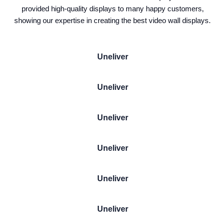
provided high-quality displays to many happy customers,
showing our expertise in creating the best video wall displays.
Uneliver
Uneliver
Uneliver
Uneliver
Uneliver
Uneliver