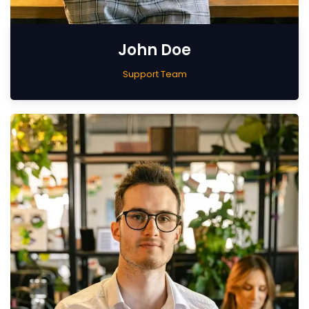
John Doe
Support Team