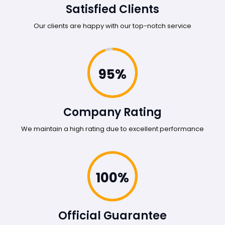
Satisfied Clients
Our clients are happy with our top-notch service
95%
Company Rating
We maintain a high rating due to excellent performance
100%
Official Guarantee