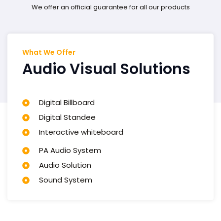
We offer an official guarantee for all our products
What We Offer
Audio Visual Solutions
Digital Billboard
Digital Standee​
Interactive whiteboard​
PA Audio System​
Audio Solution​
Sound System