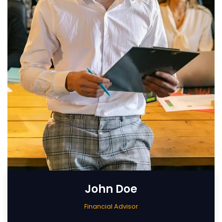
John Doe
Financial Advisor