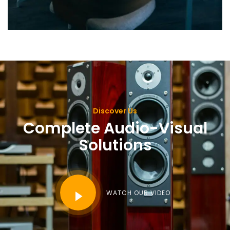
Discover Us
Complete Audio-Visual
Solutions
WATCH OUR VIDEO