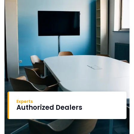
Experts
Authorized Dealers