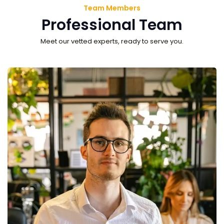
Team Members
Professional Team
Meet our vetted experts, ready to serve you.