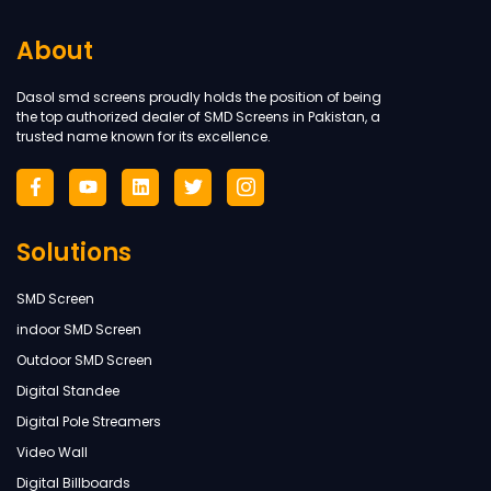
About
Dasol smd screens proudly holds the position of being
the top authorized dealer of SMD Screens in Pakistan, a
trusted name known for its excellence.
Solutions
SMD Screen
indoor SMD Screen
Outdoor SMD Screen
Digital Standee
Digital Pole Streamers
Video Wall
Digital Billboards