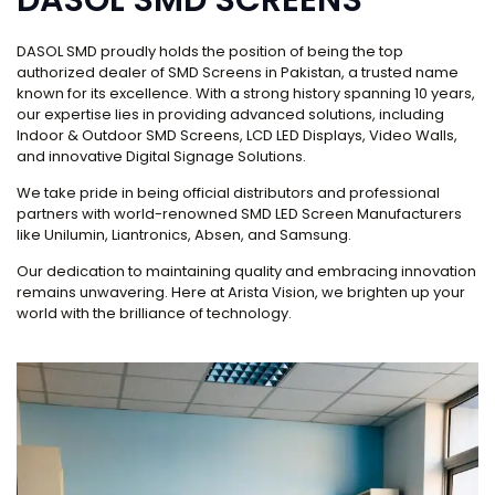
DASOL SMD proudly holds the position of being the top
authorized dealer of SMD Screens in Pakistan, a trusted name
known for its excellence. With a strong history spanning 10 years,
our expertise lies in providing advanced solutions, including
Indoor & Outdoor SMD Screens, LCD LED Displays, Video Walls,
and innovative Digital Signage Solutions.
We take pride in being official distributors and professional
partners with world-renowned SMD LED Screen Manufacturers
like Unilumin, Liantronics, Absen, and Samsung.
Our dedication to maintaining quality and embracing innovation
remains unwavering. Here at Arista Vision, we brighten up your
world with the brilliance of technology.