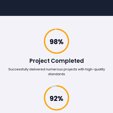
98%
Project Completed
Successfully delivered numerous projects with high-quality
standards
92%