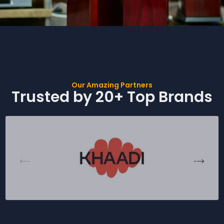
Our Amazing Partners
Trusted by 20+ Top Brands