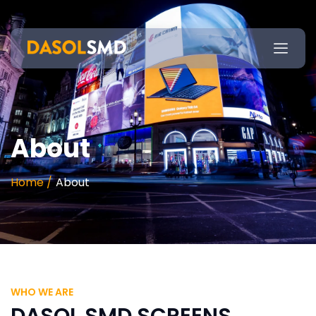
About
Home /
About
WHO WE ARE
DASOL SMD SCREENS