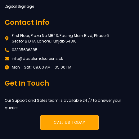
Digital Signage
Contact Info
First Floor, Plaza No MB43, Facing Main Blvd, Phase 6
Sector B DHA, Lahore, Punjab 54810
03335636385
info@dasolsmdscreens.pk
Mon - Sat : 09.00 AM - 05.00 PM
Get In Touch
Our Support and Sales team is available 24 /7 to answer your
queries
CALL US TODAY