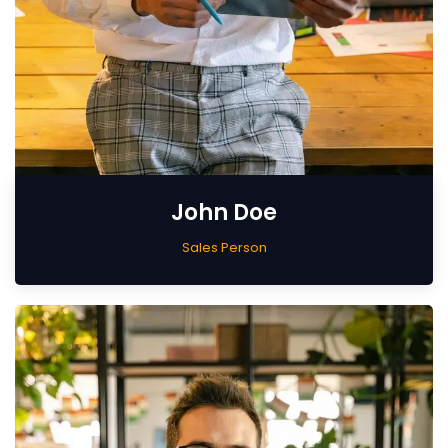
John Doe
Sales Person