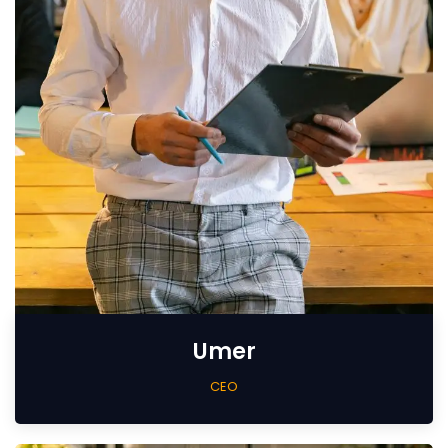
Umer
CEO